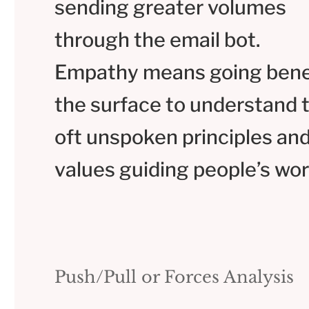
sending greater volumes
through the email bot.
Empathy means going ben
the surface to understand 
oft unspoken principles an
values guiding people’s wor
Push/Pull or Forces Analysis