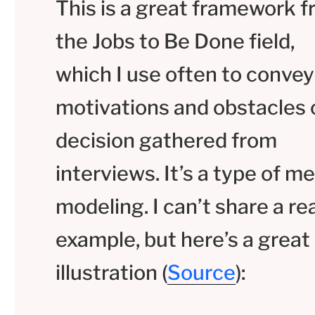
This is a great framework 
the Jobs to Be Done field,
which I use often to convey
motivations and obstacles 
decision gathered from
interviews. It’s a type of m
modeling. I can’t share a rea
example, but here’s a great
illustration (
Source
):