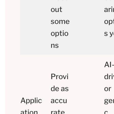
out
ar
some
op
optio
s y
ns
AI
Provi
dr
de as
or
Applic
accu
ge
ation
rate
c