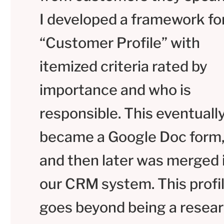
I developed a framework fo
“Customer Profile” with
itemized criteria rated by
importance and who is
responsible. This eventuall
became a Google Doc form
and then later was merged 
our CRM system. This profi
goes beyond being a resea