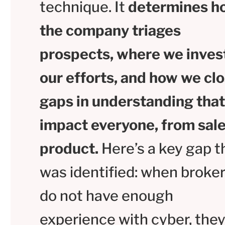
technique. It
determines h
the company triages
prospects, where we inves
our efforts, and how we cl
gaps in understanding that
impact everyone, from sale
product.
Here’s a key gap t
was identified: when broke
do not have enough
experience with cyber, they