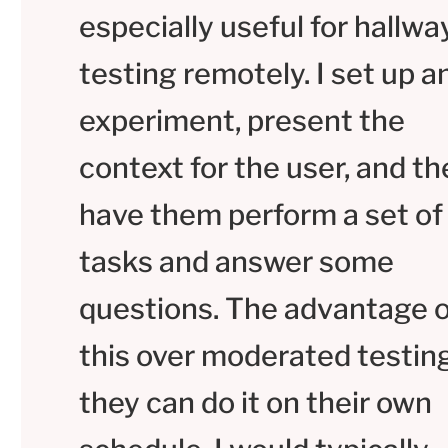
especially useful for hallwa
testing remotely. I set up a
experiment, present the
context for the user, and t
have them perform a set of
tasks and answer some
questions. The advantage o
this over moderated testing
they can do it on their own