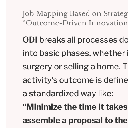
Job Mapping Based on Strateg
“Outcome-Driven Innovation
ODI breaks all processes d
into basic phases, whether i
surgery or selling a home. 
activity’s outcome is define
a standardized way like:
“Minimize the time it takes
assemble a proposal to the