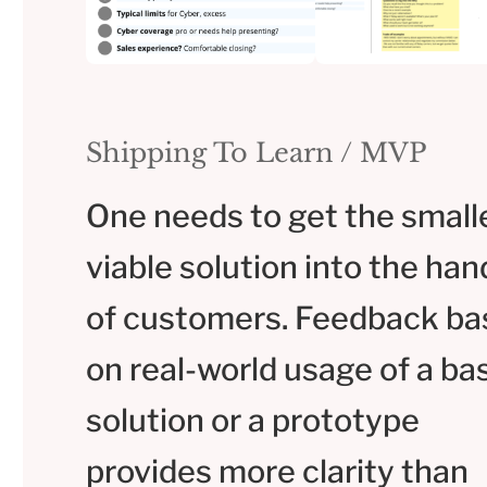
Shipping To Learn / MVP
One needs to get the small
viable solution into the han
of customers. Feedback ba
on real-world usage of a ba
solution or a prototype
provides more clarity than