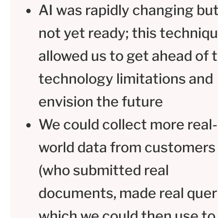
AI was rapidly changing bu
not yet ready; this techniq
allowed us to get ahead of 
technology limitations and
envision the future
We could collect more real-
world data from customers
(who submitted real
documents, made real queri
which we could then use to