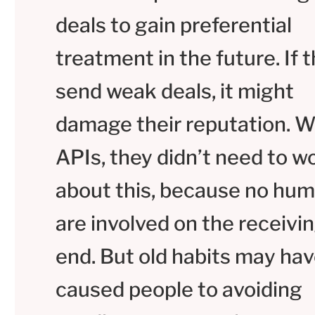
deals to gain preferential
treatment in the future. If 
send weak deals, it might
damage their reputation. W
APIs, they didn’t need to w
about this, because no hu
are involved on the receivi
end. But old habits may ha
caused people to avoiding