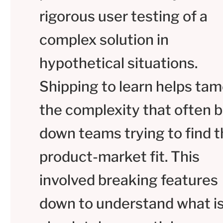
rigorous user testing of a
complex solution in
hypothetical situations.
Shipping to learn helps ta
the complexity that often 
down teams trying to find t
product-market fit. This
involved breaking features
down to understand what i