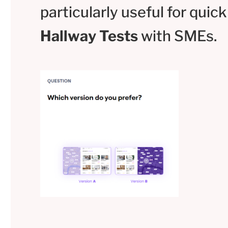
particularly useful for quick
Hallway Tests
with SMEs.