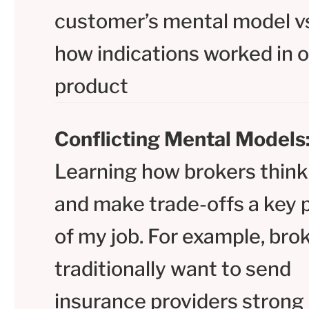
customer’s mental model v
how indications worked in 
product
Conflicting Mental Models
Learning how brokers think
and make trade-offs a key 
of my job. For example, bro
traditionally want to send
insurance providers strong