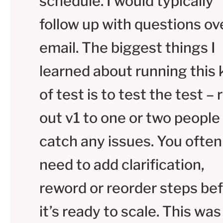
schedule. I would typically
follow up with questions ov
email. The biggest things I
learned about running this 
of test is to test the test – r
out v1 to one or two people
catch any issues. You often
need to add clarification,
reword or reorder steps be
it’s ready to scale. This was