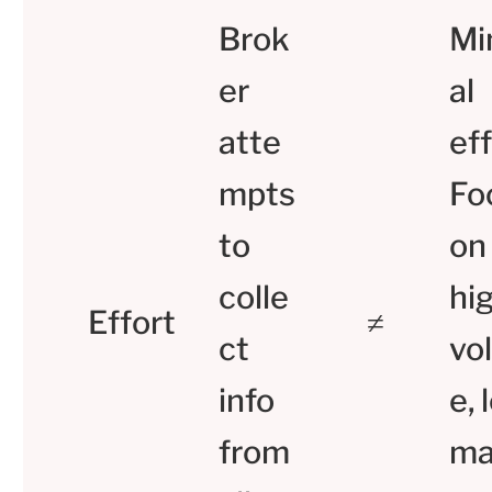
Brok
Mi
er
al
atte
eff
mpts
Fo
to
on
colle
hi
Effort
≠
ct
vo
info
e, 
from
ma