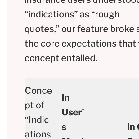
“indications” as “rough
quotes,” our feature broke a
the core expectations that 
concept entailed.
Conce
In
pt of
User’
“Indic
s
In
ations