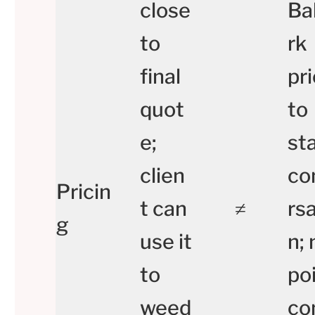
close
Ba
to
rk
final
pr
quot
to
e;
st
clien
co
Pricin
t can
≠
rsa
g
use it
n; 
to
po
weed
co