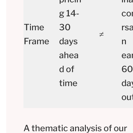
g 14-
co
Time
30
rsa
≠
Frame
days
n
ahea
ear
d of
60
time
da
ou
A thematic analysis of our