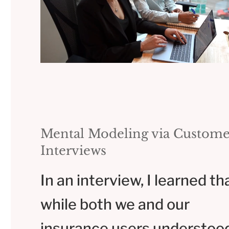
Mental Modeling via Custome
Interviews
In an interview, I learned th
while both we and our
insurance users understoo