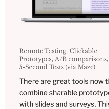
Remote Testing: Clickable
Prototypes, A/B comparisons,
5-Second Tests (via Maze)
There are great tools now t
combine sharable prototyp
with slides and surveys. This