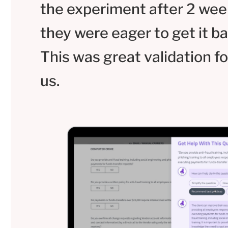
the experiment after 2 wee
they were eager to get it ba
This was great validation fo
us.