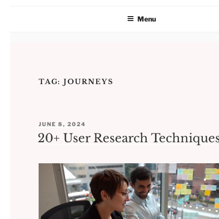
Menu
Skip
to
TAG:
JOURNEYS
content
POSTED
JUNE 8, 2024
ON
20+ User Research Technique