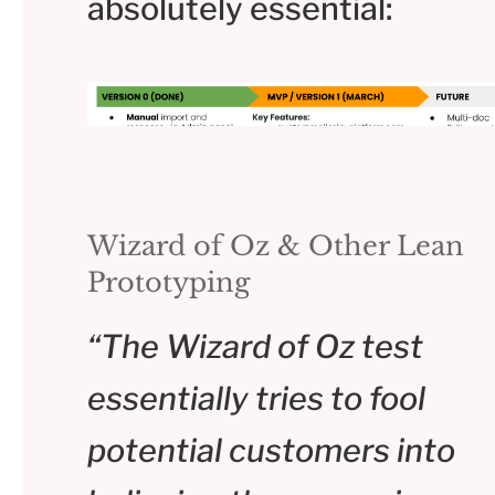
absolutely essential:
Wizard of Oz & Other Lean
Prototyping
“The Wizard of Oz test
essentially tries to fool
potential customers into