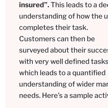
insured”.
This leads to a d
understanding of how the u
completes their task.
Customers can then be
surveyed about their succe
with very well defined tasks
which leads to a quantified
understanding of wider ma
needs. Here’s a sample activ