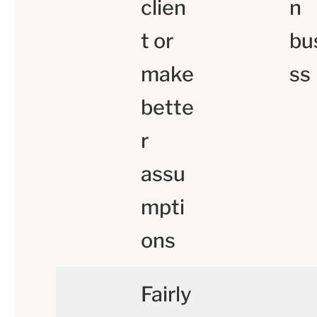
clien
n
t or
bu
make
ss
bette
r
assu
mpti
ons
Fairly