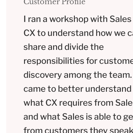
Customer Profile
I ran a workshop with Sales
CX to understand how we 
share and divide the
responsibilities for custom
discovery among the team
came to better understand
what CX requires from Sale
and what Sales is able to ge
from customers they speak 