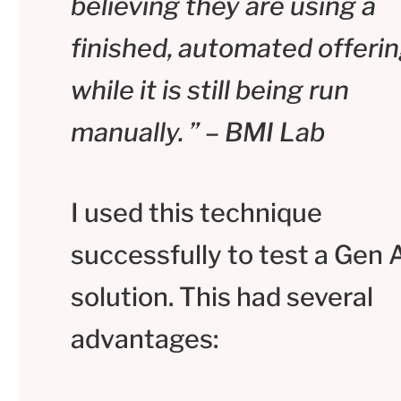
believing they are using a
finished, automated offerin
while it is still being run
manually. ” – BMI Lab
I used this technique
successfully to test a Gen 
solution. This had several
advantages: