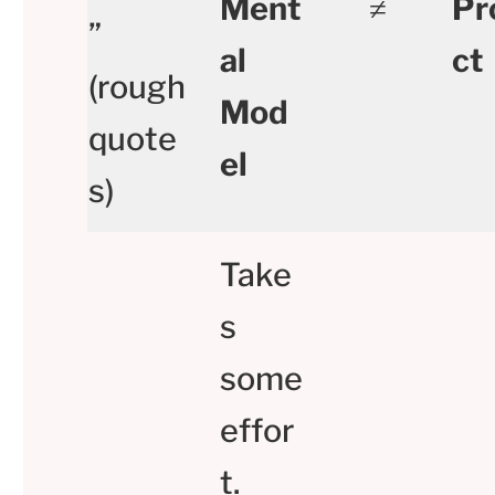
Ment
≠
Pr
”
al
ct
(rough
Mod
quote
el
s)
Take
s
some
effor
t.