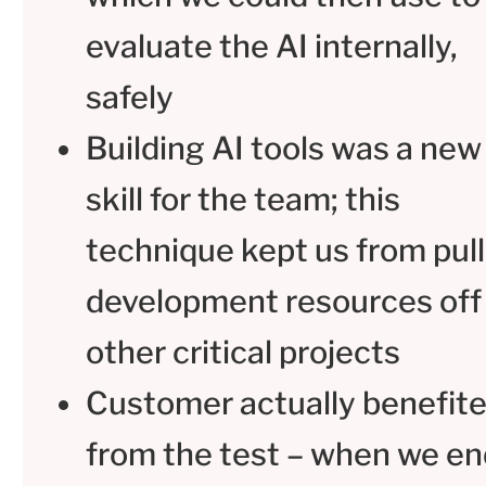
evaluate the AI internally,
safely
Building AI tools was a new
skill for the team; this
technique kept us from pull
development resources off
other critical projects
Customer actually benefit
from the test – when we e