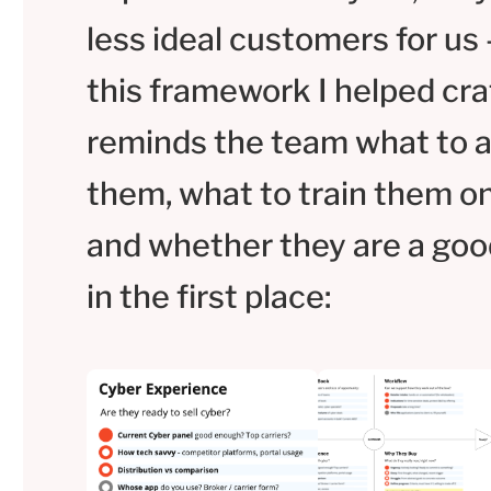
less ideal customers for us 
this framework I helped cra
reminds the team what to 
them, what to train them on
and whether they are a good
in the first place: