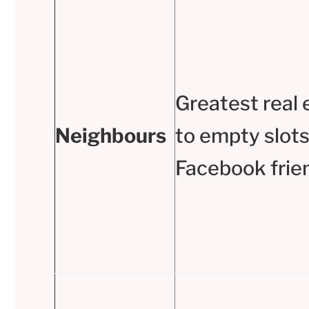
Greatest real 
Neighbours
to empty slots
Facebook frie