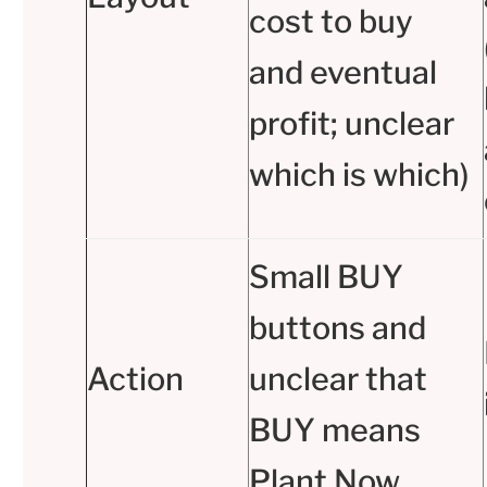
cost to buy
and eventual
profit; unclear
which is which)
Small BUY
buttons and
Action
unclear that
BUY means
Plant Now