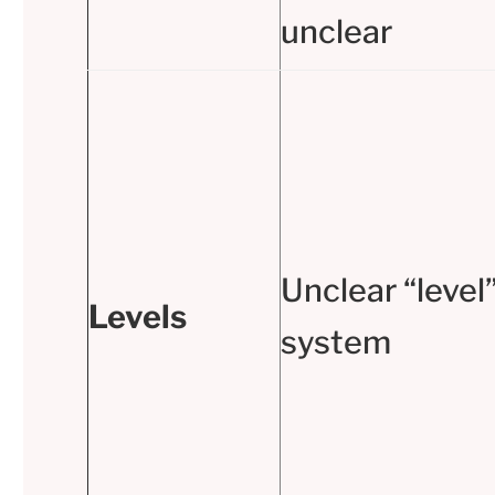
unclear
Unclear “level
Levels
system