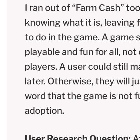
I ran out of “Farm Cash” too
knowing what it is, leaving 
to do in the game. A game sh
playable and fun for all, not
players. A user could still
later. Otherwise, they will j
word that the game is not f
adoption.
User Research Question:
At