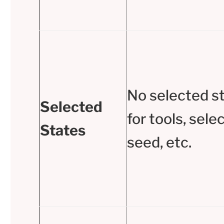
No selected s
Selected
for tools, sele
States
seed, etc.