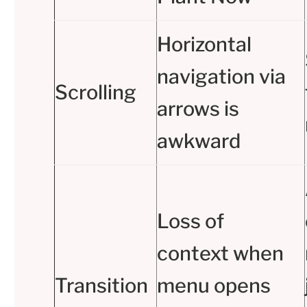
Horizontal
navigation via
Scrolling
arrows is
awkward
Loss of
context when
Transition
menu opens