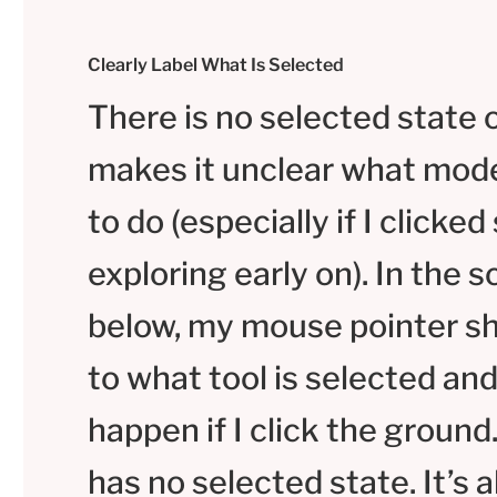
Clearly Label What Is Selected
There is no selected state 
makes it unclear what mode
to do (especially if I clicke
exploring early on). In the 
below, my mouse pointer sh
to what tool is selected and
happen if I click the ground
has no selected state. It’s 