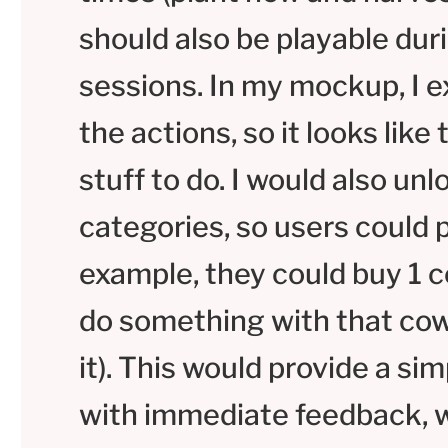
should also be playable dur
sessions. In my mockup, I 
the actions, so it looks like
stuff to do. I would also un
categories, so users could 
example, they could buy 1
do something with that cow (
it). This would provide a si
with immediate feedback, w