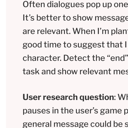
Often dialogues pop up one 
It’s better to show messag
are relevant. When I’m plant
good time to suggest that 
character. Detect the “end”
task and show relevant me
User research question
: W
pauses in the user’s game 
general message could be