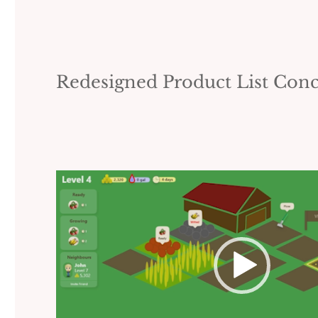
Redesigned Product List Con
Video
Player