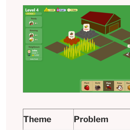
Theme
Problem