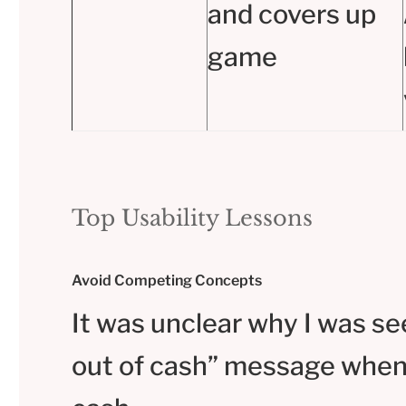
and covers up
game
Top Usability Lessons
Avoid Competing Concepts
It was unclear why I was se
out of cash” message when 