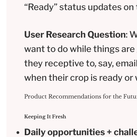
“Ready” status updates on 
User Research Question
: 
want to do while things ar
they receptive to, say, email
when their crop is ready or 
Product Recommendations for the Futu
Keeping It Fresh
Daily opportunities + chall