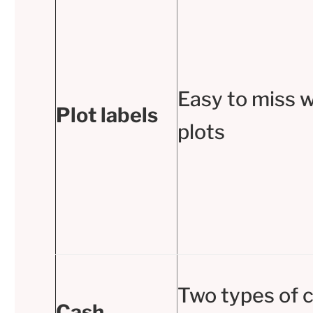
Easy to miss w
Plot labels
plots
Two types of 
Cash