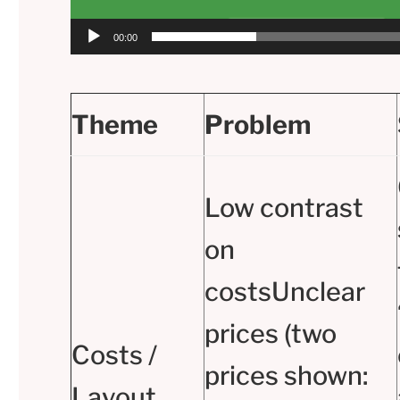
00:00
Theme
Problem
Low contrast
on
costsUnclear
prices (two
Costs /
prices shown:
Layout