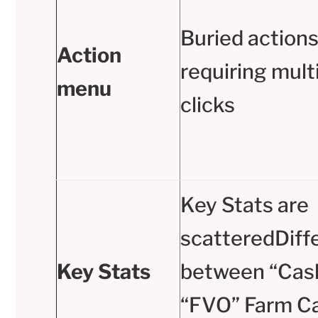
Buried action
Action
requiring mult
menu
clicks
Key Stats are
scatteredDiff
Key Stats
between “Cas
“FVO” Farm Ca