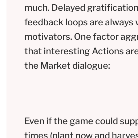
much. Delayed gratification
feedback loops are always
motivators. One factor aggr
that interesting Actions are
the Market dialogue:
Even if the game could supp
times (plant now and harves