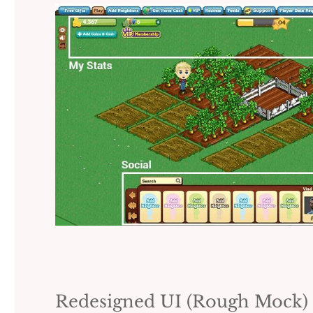
Redesigned UI (Rough Mock)