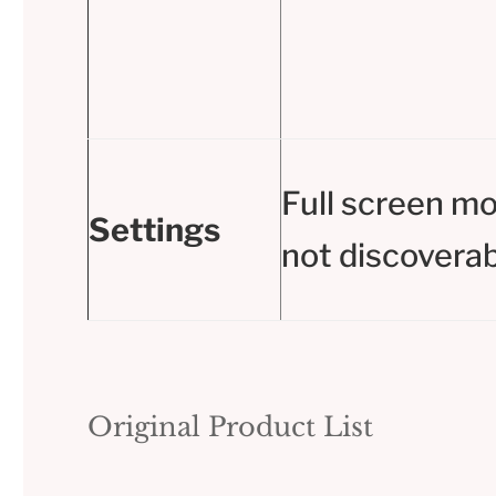
Full screen m
Settings
not discoverab
Original Product List