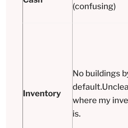
(confusing)
No buildings b
default.Unclea
Inventory
where my inve
is.