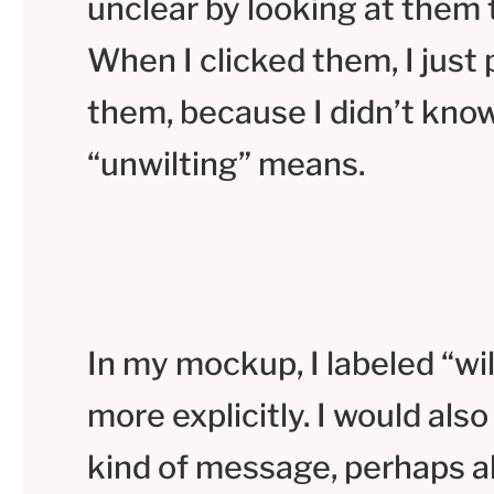
unclear by looking at them 
When I clicked them, I just
them, because I didn’t kno
“unwilting” means.
In my mockup, I labeled “wi
more explicitly. I would al
kind of message, perhaps a