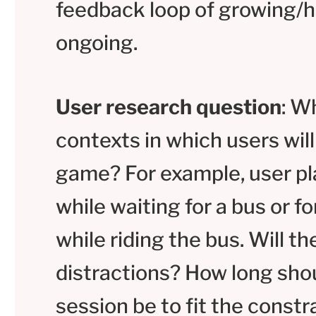
feedback loop of growing/h
ongoing.
User research question
: W
contexts in which users will
game? For example, user pla
while waiting for a bus or f
while riding the bus. Will th
distractions? How long shou
session be to fit the const