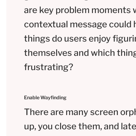
are key problem moments 
contextual message could 
things do users enjoy figuri
themselves and which thin
frustrating?
Enable Wayfinding
There are many screen orp
up, you close them, and lat