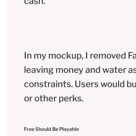
cash.
In my mockup, I removed F
leaving money and water a
constraints. Users would b
or other perks.
Free Should Be Playable