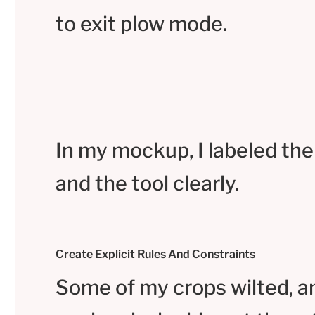
to exit plow mode.
In my mockup, I labeled the
and the tool clearly.
Create Explicit Rules And Constraints
Some of my crops wilted, a