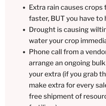
Extra rain causes crops
faster, BUT you have to 
Drought is causing wilti
water your crop immedi
Phone call from a vendo
arrange an ongoing bulk
your extra (if you grab t
make extra for every sal
free shipment of resourc