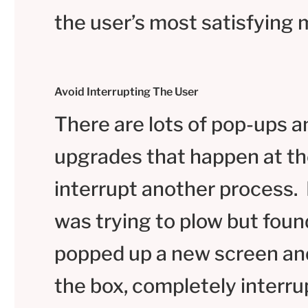
the user’s most satisfyin
Avoid Interrupting The User
There are lots of pop-ups a
upgrades that happen at th
interrupt another process. 
was trying to plow but foun
popped up a new screen an
the box, completely interru