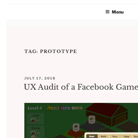
Menu
Skip
to
TAG:
PROTOTYPE
content
POSTED
JULY 17, 2018
ON
UX Audit of a Facebook Game