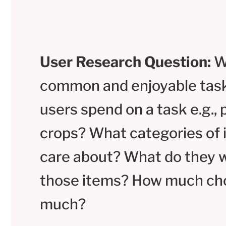
User Research Question:
W
common and enjoyable tas
users spend on a task e.g., 
crops? What categories of 
care about? What do they w
those items? How much cho
much?