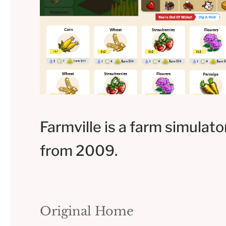
Farmville is a farm simulat
from 2009.
Original Home