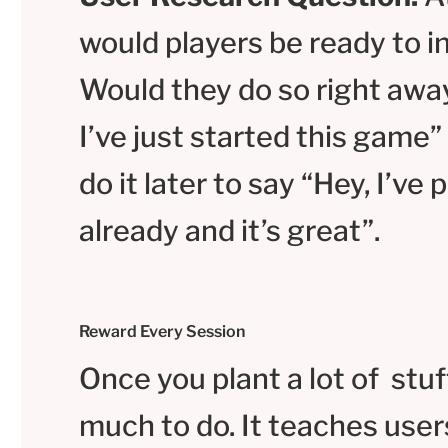
would players be ready to in
Would they do so right away
I’ve just started this game”
do it later to say “Hey, I’ve
already and it’s great”.
Reward Every Session
Once you plant a lot of stuf
much to do. It teaches user