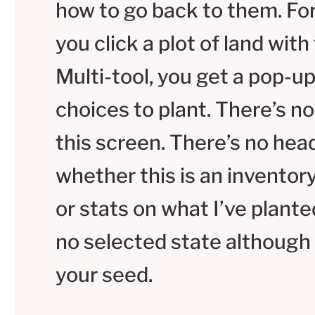
how to go back to them. Fo
you click a plot of land with
Multi-tool, you get a pop-u
choices to plant. There’s no 
this screen. There’s no head
whether this is an inventor
or stats on what I’ve planted
no selected state although
your seed.