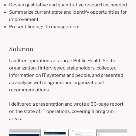
Design qualitative and quantitative research as needed
Summarize current state and identify opportunities for
improvement
Present findings to management
Solution
I audited operations at a large Public Health Sector
organization. I interviewed stakeholders, collected
information on IT systems and people, and presented
an analysis with diagrams and organizational
recommendations.
I delivered a presentation and wrote a 60-page report
on the state of IT operations, covering 9 program
areas: