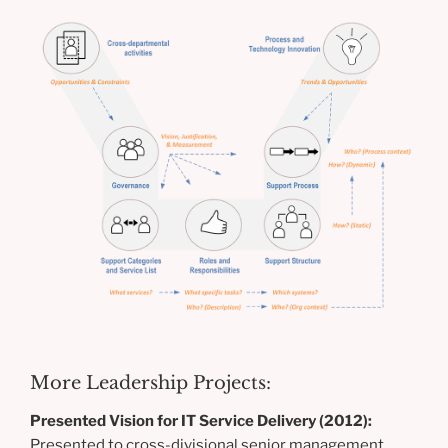
More Leadership Projects:
Presented Vision for IT Service Delivery (2012):
Presented to cross-divisional senior management