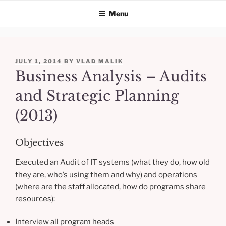
Menu
Skip
to
POSTED
JULY 1, 2014
BY
VLAD MALIK
content
ON
Business Analysis – Audits
and Strategic Planning
(2013)
Objectives
Executed an Audit of IT systems (what they do, how old
they are, who’s using them and why) and operations
(where are the staff allocated, how do programs share
resources):
Interview all program heads