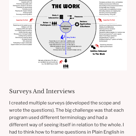
Surveys And Interviews
I created multiple surveys (developed the scope and
wrote the questions). The big challenge was that each
program used different terminology and had a
different way of seeing itself in relation to the whole. I
had to think how to frame questions in Plain English in