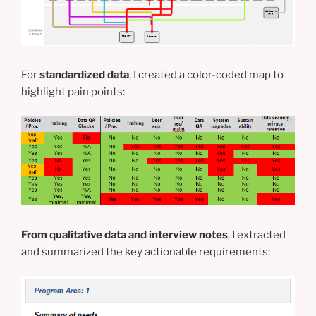
For
standardized data
, I created a color-coded map to
highlight pain points:
From qualitative data and interview notes
, I extracted
and summarized the key actionable requirements: