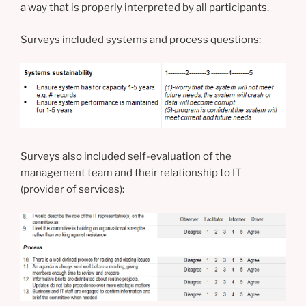
a way that is properly interpreted by all participants.
Surveys included systems and process questions:
Surveys also included self-evaluation of the
management team and their relationship to IT
(provider of services):