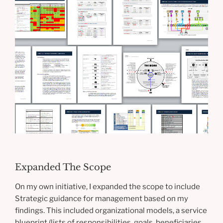
Expanded The Scope
On my own initiative, I expanded the scope to include
Strategic guidance for management based on my
findings. This included organizational models, a service
blueprint (lists of responsibilities, goals, beneficiaries,