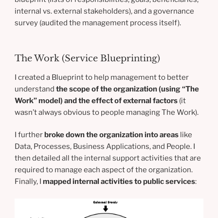
internal vs. external stakeholders), and a governance
survey (audited the management process itself).
The Work (Service Blueprinting)
I created a Blueprint to help management to better
understand
the scope of the organization (using “The
Work” model) and the effect of external factors
(it
wasn’t always obvious to people managing The Work).
I further
broke down the organization into areas
like
Data, Processes, Business Applications, and People. I
then detailed all the internal support activities that are
required to manage each aspect of the organization.
Finally, I
mapped internal activities to public services
: