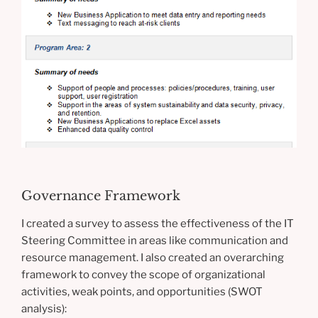
Governance Framework
I created a survey to assess the effectiveness of the IT
Steering Committee in areas like communication and
resource management. I also created an overarching
framework to convey the scope of organizational
activities, weak points, and opportunities (SWOT
analysis):