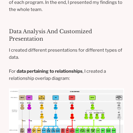
of each program. In the end, I presented my findings to
the whole team.
Data Analysis And Customized
Presentation
I created different presentations for different types of
data.
For
data pertaining to relationships
, I created a
relationship overlap diagram: