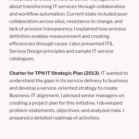
about transforming IT services through collaboration
and workflow automation. Current state included poor
collaboration across silos, resistance to change, and
lack of process transparency. I explained how process
definition enables measurement and creating
efficiencies through reuse. I also presented ITIL
Service Design principles and sample IT service
catalogues.
Charter for TPH IT Strategic Plan (2013)
: IT wanted to
understand the gaps in its service delivery to business
and develop a service-oriented strategy to create
Business-IT alignment. I advised senior managers on
creating a project plan for this initiative. I developed
problem statements, objectives, and analyzed risks. I
prepared a detailed roadmap of activities.