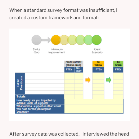
When a standard survey format was insufficient, I
created a custom framework and format:
After survey data was collected, I interviewed the head