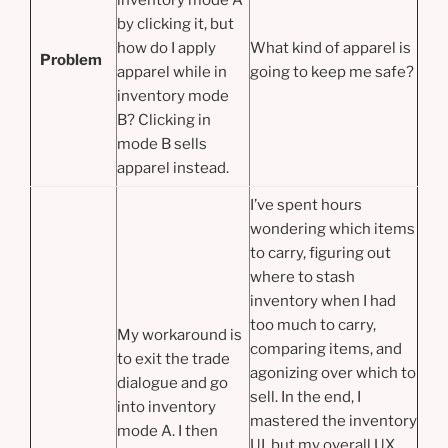
by clicking it, but
how do I apply
What kind of apparel is
Problem
apparel while in
going to keep me safe?
inventory mode
B? Clicking in
mode B sells
apparel instead.
I’ve spent hours
wondering which items
to carry, figuring out
where to stash
inventory when I had
too much to carry,
My workaround is
comparing items, and
to exit the trade
agonizing over which to
dialogue and go
sell. In the end, I
into inventory
mastered the inventory
mode A. I then
UI, but my overall UX