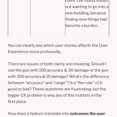
room. I’ve found myself
not wanting to go into a
new building, because
finding new things had
become a burden.
You can clearly see which user stories affects the User
Experience more profoundly.
There are issues of both clarity and meaning. Should I
use the gun with 100 accuracy & 30 damage or the gun
with 200 accuracy & 10 damage? What’s the difference
between “accuracy” and “range”? Is a “fire rate” of 6
good or bad? These questions are frustrating, but the
bigger UX problem is why any of this matters in the
first place.
How does a feature translate into
outcomes the user