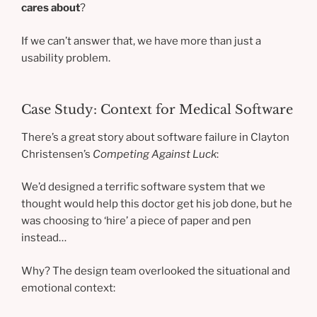
cares about
?
If we can’t answer that, we have more than just a
usability problem.
Case Study: Context for Medical Software
There’s a great story about software failure in Clayton
Christensen’s
Competing Against Luck
:
We’d designed a terrific software system that we
thought would help this doctor get his job done, but he
was choosing to ‘hire’ a piece of paper and pen
instead…
Why? The design team overlooked the situational and
emotional context: