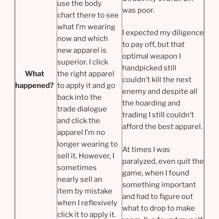
use the body
was poor.
chart there to see
what I’m wearing
I expected my diligence
now and which
to pay off, but that
new apparel is
optimal weapon I
superior. I click
handpicked still
What
the
right apparel
couldn’t kill the next
happened?
to apply it and go
enemy and despite all
back into the
the hoarding and
trade dialogue
trading I still couldn’t
and click the
afford the best apparel.
apparel I’m no
longer wearing to
At times I was
sell it. However, I
paralyzed, even quit the
sometimes
game, when I found
nearly sell an
something important
item by mistake
and had to figure out
when I reflexively
what to drop to make
click it to apply it.