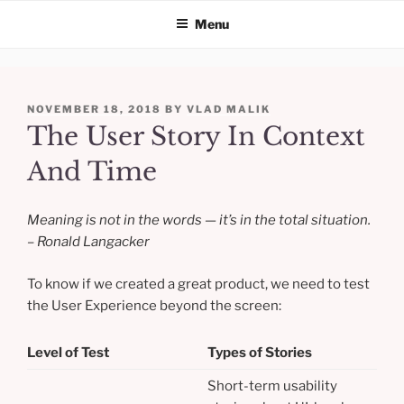
Menu
Skip
to
POSTED
NOVEMBER 18, 2018
BY
VLAD MALIK
content
ON
The User Story In Context
And Time
Meaning is not in the words — it’s in the total situation.
– Ronald Langacker
To know if we created a great product, we need to test
the User Experience beyond the screen:
Level of Test
Types of Stories
Short-term usability