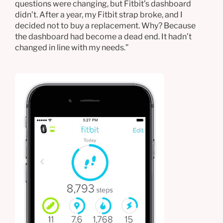
questions were changing, but Fitbit’s dashboard
didn’t. After a year, my Fitbit strap broke, and I
decided not to buy a replacement. Why? Because
the dashboard had become a dead end. It hadn’t
changed in line with my needs.”