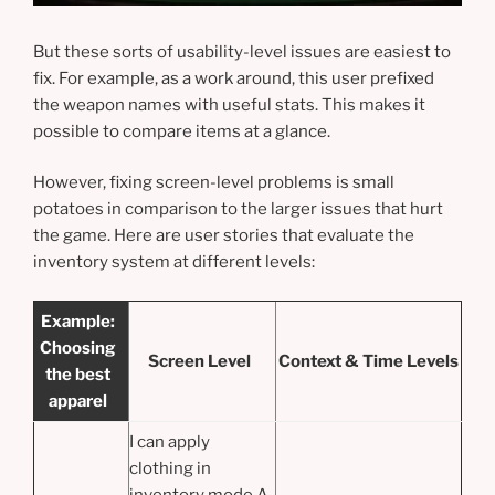
But these sorts of usability-level issues are easiest to
fix. For example, as a work around, this user prefixed
the weapon names with useful stats. This makes it
possible to compare items at a glance.
However, fixing screen-level problems is small
potatoes in comparison to the larger issues that hurt
the game. Here are user stories that evaluate the
inventory system at different levels:
Example:
Choosing
Screen Level
Context & Time Levels
the best
apparel
I can apply
clothing in
inventory mode A