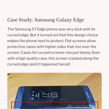
Case Study: Samsung Galaxy Edge
The Samsung S7 Edge phone was very slick with its
curved edge. But it turned out that this design choice
makes the phone hard to protect. Flat screens allow
protective cases with higher sides that rise over the
screen. Cases for curved screens rise just barely. Even
with a high quality case, this screen cracked along the
curved edge (and it happened twice)!