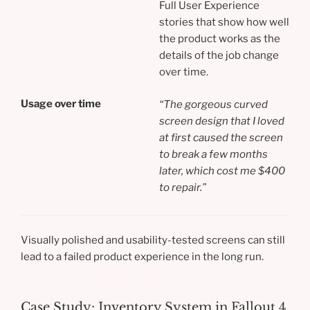
Full User Experience
stories that show how well
the product works as the
details of the job change
over time.
Usage over time
“
The gorgeous curved
screen design that I loved
at first caused the screen
to break a few months
later, which cost me $400
to repair.”
Visually polished and usability-tested screens can still
lead to a failed product experience in the long run.
Case Study: Inventory System in Fallout 4