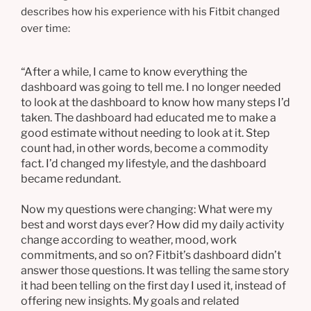
describes how his experience with his Fitbit changed
over time:
“After a while, I came to know everything the
dashboard was going to tell me. I no longer needed
to look at the dashboard to know how many steps I’d
taken. The dashboard had educated me to make a
good estimate without needing to look at it. Step
count had, in other words, become a commodity
fact. I’d changed my lifestyle, and the dashboard
became redundant.
Now my questions were changing: What were my
best and worst days ever? How did my daily activity
change according to weather, mood, work
commitments, and so on? Fitbit’s dashboard didn’t
answer those questions. It was telling the same story
it had been telling on the first day I used it, instead of
offering new insights. My goals and related