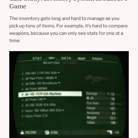
Game
The inventory gets long and hard to manage as you
pick up tons of items. For example, it’s hard to compare
weapons, because you can only see stats for one at a
time: