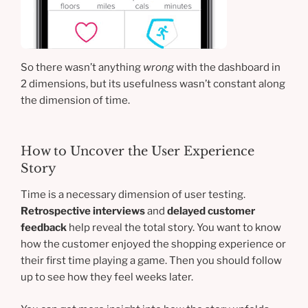
So there wasn’t anything
wrong
with the dashboard in
2 dimensions, but its usefulness wasn’t constant along
the dimension of time.
How to Uncover the User Experience
Story
Time is a necessary dimension of user testing.
Retrospective interviews
and
delayed customer
feedback
help reveal the total story. You want to know
how the customer enjoyed the shopping experience or
their first time playing a game. Then you should follow
up to see how they feel weeks later.