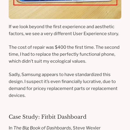
If we look beyond the first experience and aesthetic
factors, we see a very different User Experience story.
The cost of repair was $400 the first time. The second
time, I had to replace the perfectly functional phone,
which didn’t suit my ecological values.
Sadly, Samsung appears to have standardized this
design. I suspect it’s even financially lucrative, due to
demand for pricey replacement parts or replacement
devices.
Case Study: Fitbit Dashboard
In
The Big Book of Dashboards
, Steve Wexler