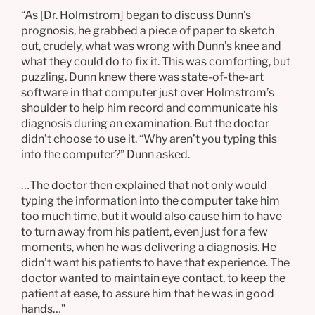
“As [Dr. Holmstrom] began to discuss Dunn’s
prognosis, he grabbed a piece of paper to sketch
out, crudely, what was wrong with Dunn’s knee and
what they could do to fix it. This was comforting, but
puzzling. Dunn knew there was state-of-the-art
software in that computer just over Holmstrom’s
shoulder to help him record and communicate his
diagnosis during an examination. But the doctor
didn’t choose to use it. “Why aren’t you typing this
into the computer?” Dunn asked.
…The doctor then explained that not only would
typing the information into the computer take him
too much time, but it would also cause him to have
to turn away from his patient, even just for a few
moments, when he was delivering a diagnosis. He
didn’t want his patients to have that experience. The
doctor wanted to maintain eye contact, to keep the
patient at ease, to assure him that he was in good
hands…”