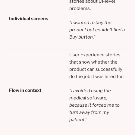
stories about UI-level
problems.
Individual screens
“I wanted to buy the
product but couldn’t find a
Buy button
.”
User Experience stories
that show whether the
product can successfully
do the job it was hired for.
Flow in context
“I avoided using the
medical software,
because it forced me to
turn away from my
patient
.”